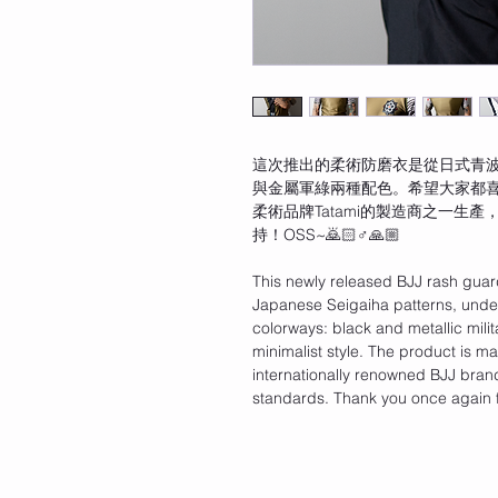
這次推出的柔術防磨衣是從日式青
與金屬軍綠兩種配色。希望大家都
柔術品牌Tatami的製造商之一生
持！OSS~🙇🏻♂️🙏🏼
This newly released BJJ rash guar
Japanese Seigaiha patterns, unders
colorways: black and metallic mili
minimalist style. The product is m
internationally renowned BJJ brand
standards. Thank you once again 