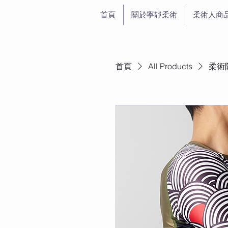
首頁
關於寧靜柔術
柔術人商
首頁
All Products
柔術防磨