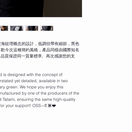
波海紋理概念的設計，低調但帶有細節，黑色
喜歡今次這種簡約風格，產品同樣由國際知名
產，品質保證同一質量標準。再次感謝您的支
d is designed with the concept of 
tated yet detailed, available in two 
tary green. We hope you enjoy this 
anufactured by one of the producers of the 
 Tatami, ensuring the same high-quality 
for your support! OSS~🤙🏾❤️