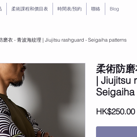
品
柔術課程和價目表
時間表/預約
聯絡
Blog
衣 - 青波海紋理 | Jiujitsu rashguard - Seigaiha patterns
柔術防磨
| Jiujitsu
Seigaiha
HK$250.00