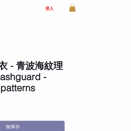
登入
衣 - 青波海紋理
 rashguard -
 patterns
價
格
無庫存